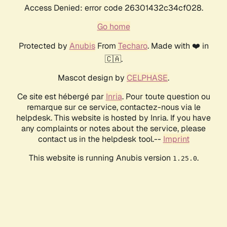
Access Denied: error code 26301432c34cf028.
Go home
Protected by
Anubis
From
Techaro
. Made with ❤️ in
🇨🇦.
Mascot design by
CELPHASE
.
Ce site est hébergé par
Inria
. Pour toute question ou
remarque sur ce service, contactez-nous via le
helpdesk. This website is hosted by Inria. If you have
any complaints or notes about the service, please
contact us in the helpdesk tool.--
Imprint
This website is running Anubis version
.
1.25.0