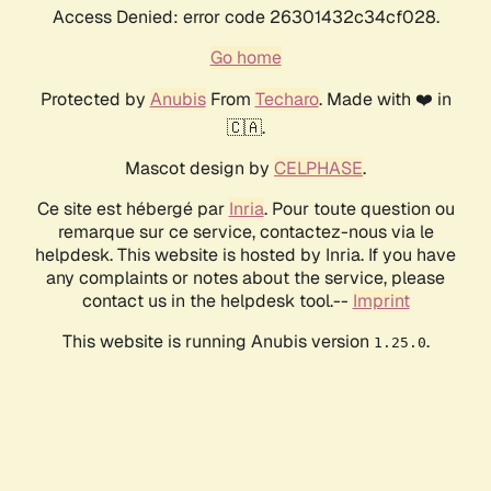
Access Denied: error code 26301432c34cf028.
Go home
Protected by
Anubis
From
Techaro
. Made with ❤️ in
🇨🇦.
Mascot design by
CELPHASE
.
Ce site est hébergé par
Inria
. Pour toute question ou
remarque sur ce service, contactez-nous via le
helpdesk. This website is hosted by Inria. If you have
any complaints or notes about the service, please
contact us in the helpdesk tool.--
Imprint
This website is running Anubis version
.
1.25.0