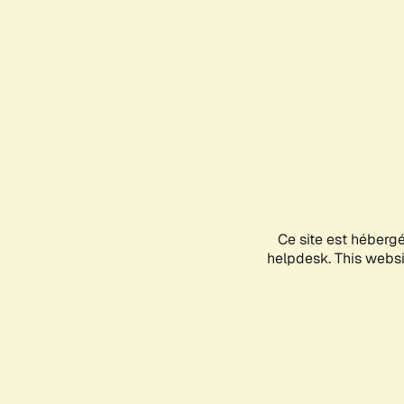
Ce site est héberg
helpdesk. This websit