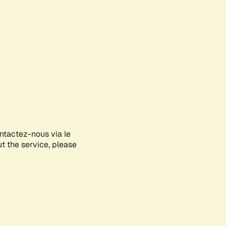
ontactez-nous via le
ut the service, please