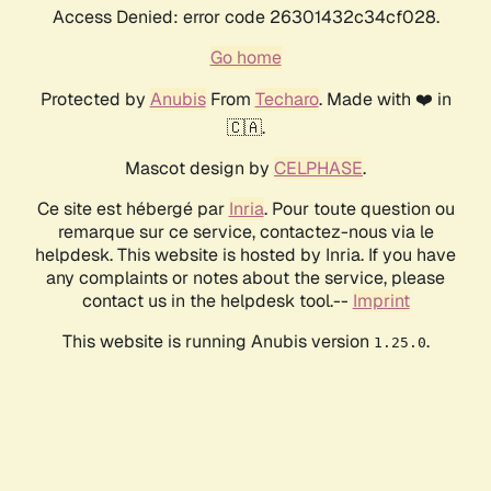
Access Denied: error code 26301432c34cf028.
Go home
Protected by
Anubis
From
Techaro
. Made with ❤️ in
🇨🇦.
Mascot design by
CELPHASE
.
Ce site est hébergé par
Inria
. Pour toute question ou
remarque sur ce service, contactez-nous via le
helpdesk. This website is hosted by Inria. If you have
any complaints or notes about the service, please
contact us in the helpdesk tool.--
Imprint
This website is running Anubis version
.
1.25.0