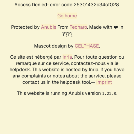
Access Denied: error code 26301432c34cf028.
Go home
Protected by
Anubis
From
Techaro
. Made with ❤️ in
🇨🇦.
Mascot design by
CELPHASE
.
Ce site est hébergé par
Inria
. Pour toute question ou
remarque sur ce service, contactez-nous via le
helpdesk. This website is hosted by Inria. If you have
any complaints or notes about the service, please
contact us in the helpdesk tool.--
Imprint
This website is running Anubis version
.
1.25.0