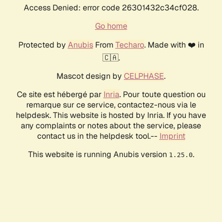
Access Denied: error code 26301432c34cf028.
Go home
Protected by
Anubis
From
Techaro
. Made with ❤️ in
🇨🇦.
Mascot design by
CELPHASE
.
Ce site est hébergé par
Inria
. Pour toute question ou
remarque sur ce service, contactez-nous via le
helpdesk. This website is hosted by Inria. If you have
any complaints or notes about the service, please
contact us in the helpdesk tool.--
Imprint
This website is running Anubis version
.
1.25.0