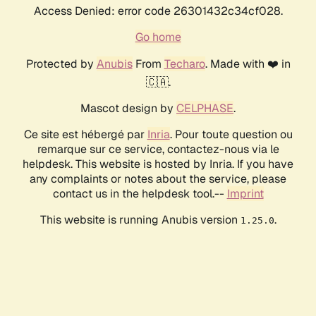
Access Denied: error code 26301432c34cf028.
Go home
Protected by
Anubis
From
Techaro
. Made with ❤️ in
🇨🇦.
Mascot design by
CELPHASE
.
Ce site est hébergé par
Inria
. Pour toute question ou
remarque sur ce service, contactez-nous via le
helpdesk. This website is hosted by Inria. If you have
any complaints or notes about the service, please
contact us in the helpdesk tool.--
Imprint
This website is running Anubis version
.
1.25.0