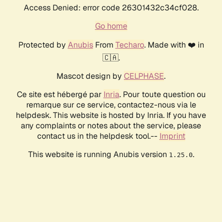
Access Denied: error code 26301432c34cf028.
Go home
Protected by
Anubis
From
Techaro
. Made with ❤️ in
🇨🇦.
Mascot design by
CELPHASE
.
Ce site est hébergé par
Inria
. Pour toute question ou
remarque sur ce service, contactez-nous via le
helpdesk. This website is hosted by Inria. If you have
any complaints or notes about the service, please
contact us in the helpdesk tool.--
Imprint
This website is running Anubis version
.
1.25.0