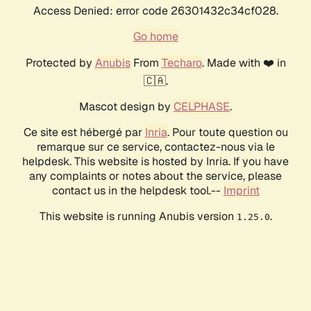
Access Denied: error code 26301432c34cf028.
Go home
Protected by
Anubis
From
Techaro
. Made with ❤️ in
🇨🇦.
Mascot design by
CELPHASE
.
Ce site est hébergé par
Inria
. Pour toute question ou
remarque sur ce service, contactez-nous via le
helpdesk. This website is hosted by Inria. If you have
any complaints or notes about the service, please
contact us in the helpdesk tool.--
Imprint
This website is running Anubis version
.
1.25.0