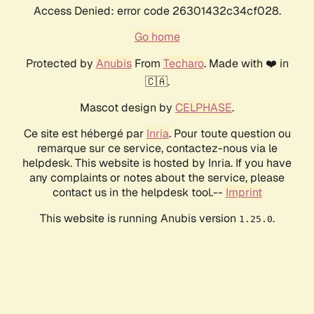
Access Denied: error code 26301432c34cf028.
Go home
Protected by
Anubis
From
Techaro
. Made with ❤️ in
🇨🇦.
Mascot design by
CELPHASE
.
Ce site est hébergé par
Inria
. Pour toute question ou
remarque sur ce service, contactez-nous via le
helpdesk. This website is hosted by Inria. If you have
any complaints or notes about the service, please
contact us in the helpdesk tool.--
Imprint
This website is running Anubis version
.
1.25.0