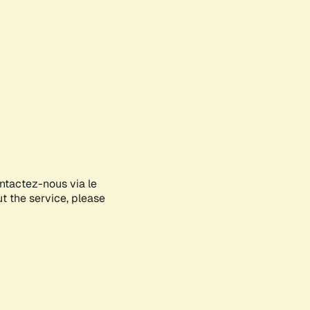
ontactez-nous via le
ut the service, please