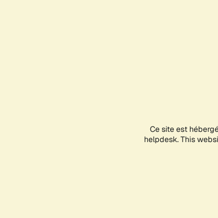
Ce site est héberg
helpdesk. This websit