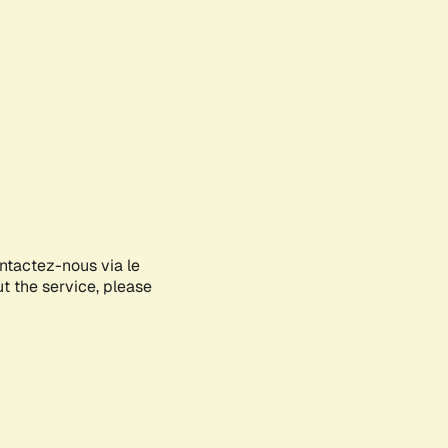
ontactez-nous via le
ut the service, please