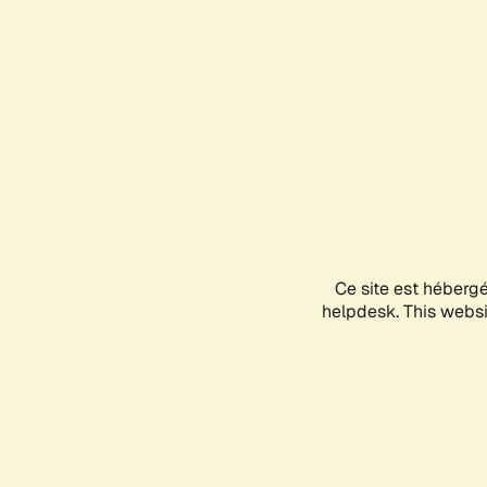
Ce site est héberg
helpdesk. This websit