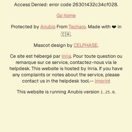
Access Denied: error code 26301432c34cf028.
Go home
Protected by
Anubis
From
Techaro
. Made with ❤️ in
🇨🇦.
Mascot design by
CELPHASE
.
Ce site est hébergé par
Inria
. Pour toute question ou
remarque sur ce service, contactez-nous via le
helpdesk. This website is hosted by Inria. If you have
any complaints or notes about the service, please
contact us in the helpdesk tool.--
Imprint
This website is running Anubis version
.
1.25.0