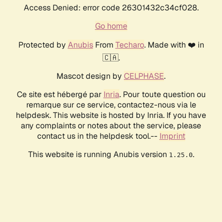
Access Denied: error code 26301432c34cf028.
Go home
Protected by
Anubis
From
Techaro
. Made with ❤️ in
🇨🇦.
Mascot design by
CELPHASE
.
Ce site est hébergé par
Inria
. Pour toute question ou
remarque sur ce service, contactez-nous via le
helpdesk. This website is hosted by Inria. If you have
any complaints or notes about the service, please
contact us in the helpdesk tool.--
Imprint
This website is running Anubis version
.
1.25.0