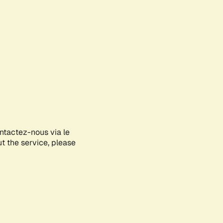
ontactez-nous via le
ut the service, please