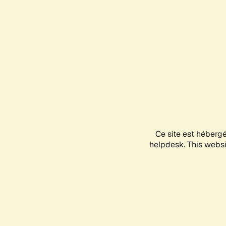
Ce site est héberg
helpdesk. This websit