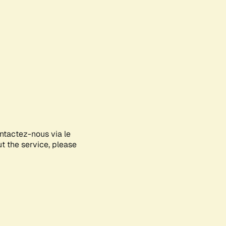
ontactez-nous via le
ut the service, please