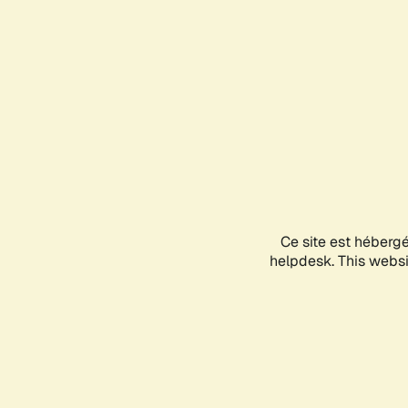
Ce site est héberg
helpdesk. This websit