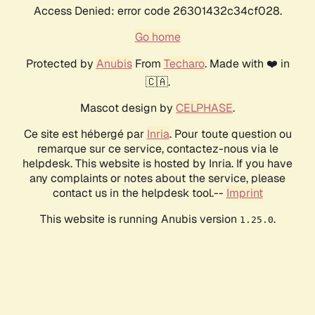
Access Denied: error code 26301432c34cf028.
Go home
Protected by
Anubis
From
Techaro
. Made with ❤️ in
🇨🇦.
Mascot design by
CELPHASE
.
Ce site est hébergé par
Inria
. Pour toute question ou
remarque sur ce service, contactez-nous via le
helpdesk. This website is hosted by Inria. If you have
any complaints or notes about the service, please
contact us in the helpdesk tool.--
Imprint
This website is running Anubis version
.
1.25.0