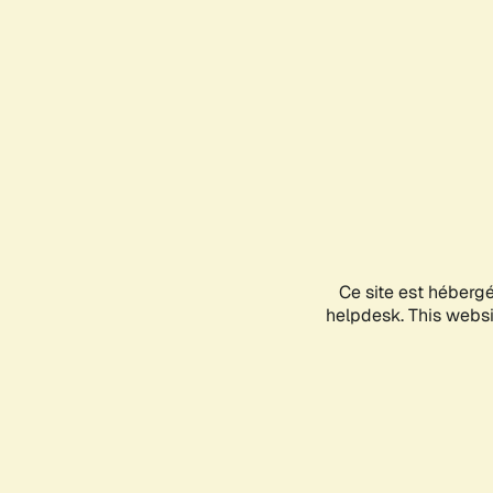
Ce site est héberg
helpdesk. This websit