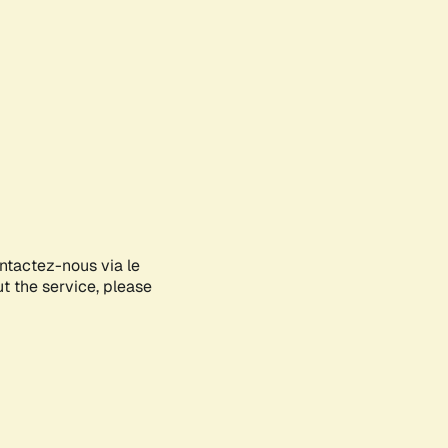
ontactez-nous via le
ut the service, please