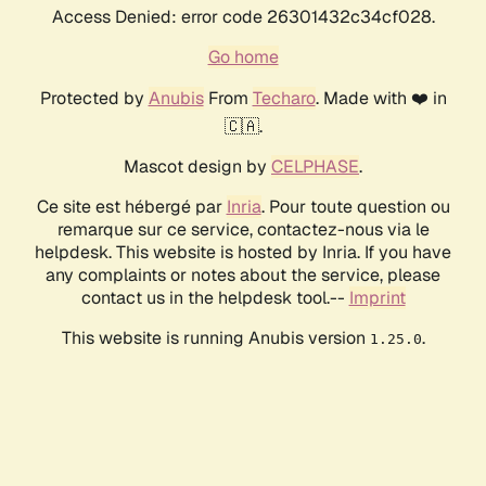
Access Denied: error code 26301432c34cf028.
Go home
Protected by
Anubis
From
Techaro
. Made with ❤️ in
🇨🇦.
Mascot design by
CELPHASE
.
Ce site est hébergé par
Inria
. Pour toute question ou
remarque sur ce service, contactez-nous via le
helpdesk. This website is hosted by Inria. If you have
any complaints or notes about the service, please
contact us in the helpdesk tool.--
Imprint
This website is running Anubis version
.
1.25.0