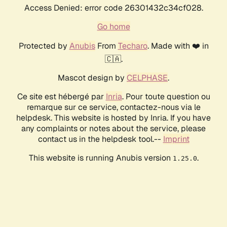
Access Denied: error code 26301432c34cf028.
Go home
Protected by
Anubis
From
Techaro
. Made with ❤️ in
🇨🇦.
Mascot design by
CELPHASE
.
Ce site est hébergé par
Inria
. Pour toute question ou
remarque sur ce service, contactez-nous via le
helpdesk. This website is hosted by Inria. If you have
any complaints or notes about the service, please
contact us in the helpdesk tool.--
Imprint
This website is running Anubis version
.
1.25.0