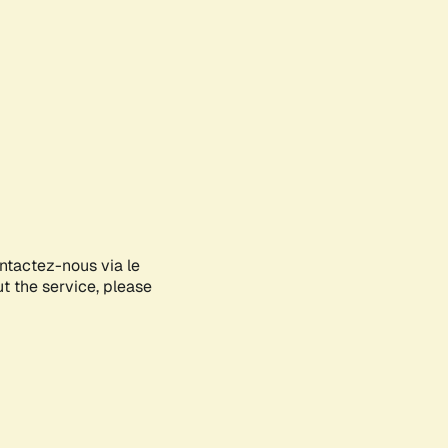
ontactez-nous via le
ut the service, please