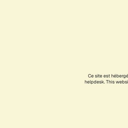
Ce site est héberg
helpdesk. This websit