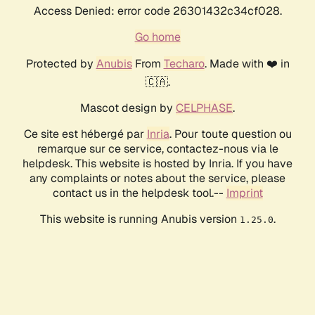
Access Denied: error code 26301432c34cf028.
Go home
Protected by
Anubis
From
Techaro
. Made with ❤️ in
🇨🇦.
Mascot design by
CELPHASE
.
Ce site est hébergé par
Inria
. Pour toute question ou
remarque sur ce service, contactez-nous via le
helpdesk. This website is hosted by Inria. If you have
any complaints or notes about the service, please
contact us in the helpdesk tool.--
Imprint
This website is running Anubis version
.
1.25.0