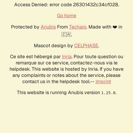
Access Denied: error code 26301432c34cf028.
Go home
Protected by
Anubis
From
Techaro
. Made with ❤️ in
🇨🇦.
Mascot design by
CELPHASE
.
Ce site est hébergé par
Inria
. Pour toute question ou
remarque sur ce service, contactez-nous via le
helpdesk. This website is hosted by Inria. If you have
any complaints or notes about the service, please
contact us in the helpdesk tool.--
Imprint
This website is running Anubis version
.
1.25.0