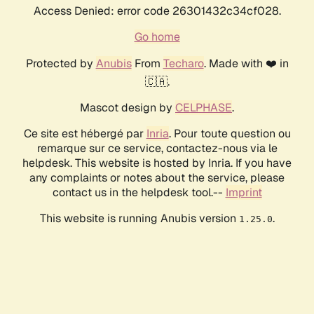
Access Denied: error code 26301432c34cf028.
Go home
Protected by
Anubis
From
Techaro
. Made with ❤️ in
🇨🇦.
Mascot design by
CELPHASE
.
Ce site est hébergé par
Inria
. Pour toute question ou
remarque sur ce service, contactez-nous via le
helpdesk. This website is hosted by Inria. If you have
any complaints or notes about the service, please
contact us in the helpdesk tool.--
Imprint
This website is running Anubis version
.
1.25.0