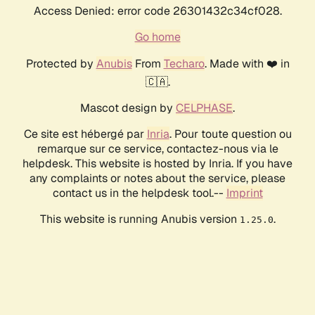
Access Denied: error code 26301432c34cf028.
Go home
Protected by
Anubis
From
Techaro
. Made with ❤️ in
🇨🇦.
Mascot design by
CELPHASE
.
Ce site est hébergé par
Inria
. Pour toute question ou
remarque sur ce service, contactez-nous via le
helpdesk. This website is hosted by Inria. If you have
any complaints or notes about the service, please
contact us in the helpdesk tool.--
Imprint
This website is running Anubis version
.
1.25.0