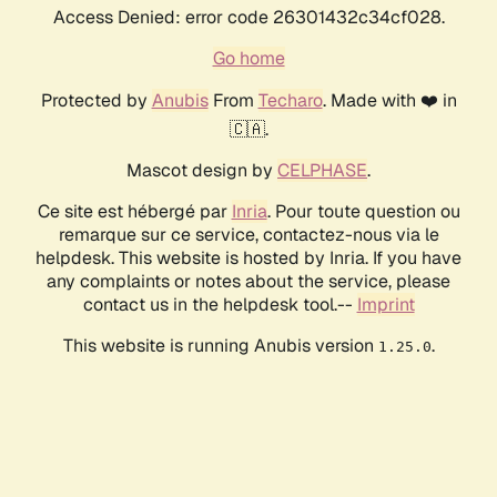
Access Denied: error code 26301432c34cf028.
Go home
Protected by
Anubis
From
Techaro
. Made with ❤️ in
🇨🇦.
Mascot design by
CELPHASE
.
Ce site est hébergé par
Inria
. Pour toute question ou
remarque sur ce service, contactez-nous via le
helpdesk. This website is hosted by Inria. If you have
any complaints or notes about the service, please
contact us in the helpdesk tool.--
Imprint
This website is running Anubis version
.
1.25.0