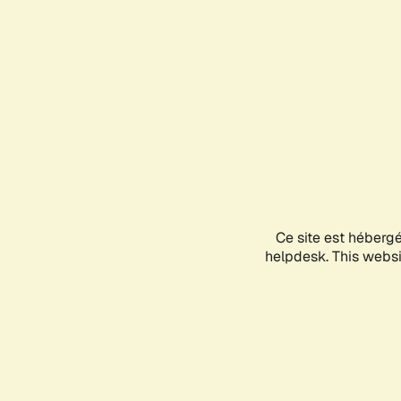
Ce site est héberg
helpdesk. This websit