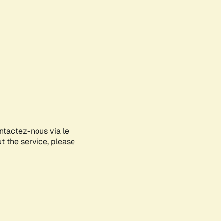
ontactez-nous via le
ut the service, please