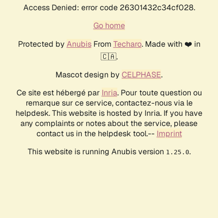
Access Denied: error code 26301432c34cf028.
Go home
Protected by
Anubis
From
Techaro
. Made with ❤️ in
🇨🇦.
Mascot design by
CELPHASE
.
Ce site est hébergé par
Inria
. Pour toute question ou
remarque sur ce service, contactez-nous via le
helpdesk. This website is hosted by Inria. If you have
any complaints or notes about the service, please
contact us in the helpdesk tool.--
Imprint
This website is running Anubis version
.
1.25.0