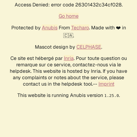
Access Denied: error code 26301432c34cf028.
Go home
Protected by
Anubis
From
Techaro
. Made with ❤️ in
🇨🇦.
Mascot design by
CELPHASE
.
Ce site est hébergé par
Inria
. Pour toute question ou
remarque sur ce service, contactez-nous via le
helpdesk. This website is hosted by Inria. If you have
any complaints or notes about the service, please
contact us in the helpdesk tool.--
Imprint
This website is running Anubis version
.
1.25.0