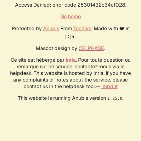
Access Denied: error code 26301432c34cf028.
Go home
Protected by
Anubis
From
Techaro
. Made with ❤️ in
🇨🇦.
Mascot design by
CELPHASE
.
Ce site est hébergé par
Inria
. Pour toute question ou
remarque sur ce service, contactez-nous via le
helpdesk. This website is hosted by Inria. If you have
any complaints or notes about the service, please
contact us in the helpdesk tool.--
Imprint
This website is running Anubis version
.
1.25.0