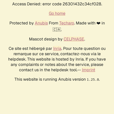
Access Denied: error code 26301432c34cf028.
Go home
Protected by
Anubis
From
Techaro
. Made with ❤️ in
🇨🇦.
Mascot design by
CELPHASE
.
Ce site est hébergé par
Inria
. Pour toute question ou
remarque sur ce service, contactez-nous via le
helpdesk. This website is hosted by Inria. If you have
any complaints or notes about the service, please
contact us in the helpdesk tool.--
Imprint
This website is running Anubis version
.
1.25.0