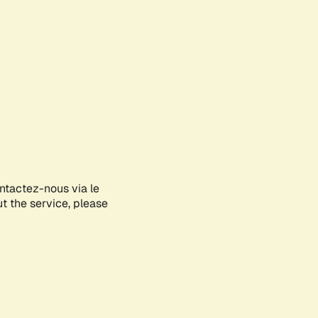
ontactez-nous via le
ut the service, please