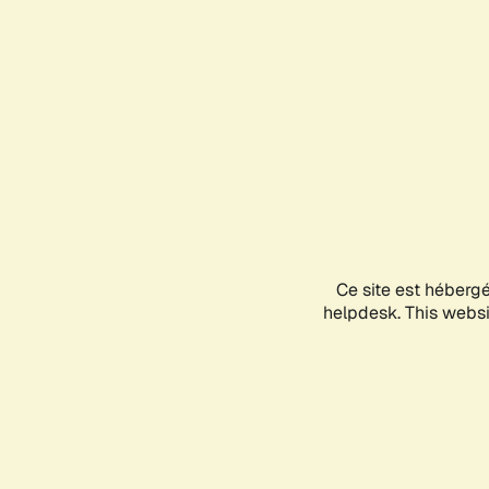
Ce site est héberg
helpdesk. This websit