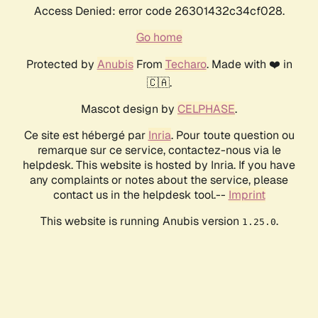
Access Denied: error code 26301432c34cf028.
Go home
Protected by
Anubis
From
Techaro
. Made with ❤️ in
🇨🇦.
Mascot design by
CELPHASE
.
Ce site est hébergé par
Inria
. Pour toute question ou
remarque sur ce service, contactez-nous via le
helpdesk. This website is hosted by Inria. If you have
any complaints or notes about the service, please
contact us in the helpdesk tool.--
Imprint
This website is running Anubis version
.
1.25.0