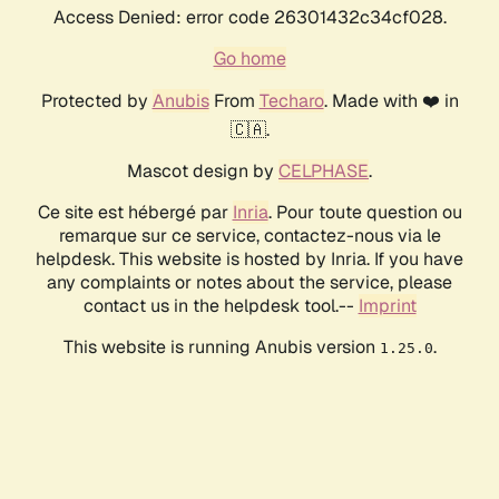
Access Denied: error code 26301432c34cf028.
Go home
Protected by
Anubis
From
Techaro
. Made with ❤️ in
🇨🇦.
Mascot design by
CELPHASE
.
Ce site est hébergé par
Inria
. Pour toute question ou
remarque sur ce service, contactez-nous via le
helpdesk. This website is hosted by Inria. If you have
any complaints or notes about the service, please
contact us in the helpdesk tool.--
Imprint
This website is running Anubis version
.
1.25.0