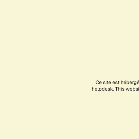
Ce site est héberg
helpdesk. This websit