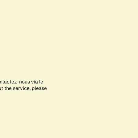
ontactez-nous via le
ut the service, please