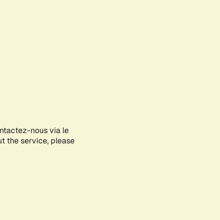
ontactez-nous via le
ut the service, please