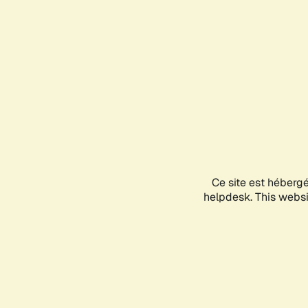
Ce site est héberg
helpdesk. This websit