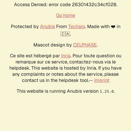
Access Denied: error code 26301432c34cf028.
Go home
Protected by
Anubis
From
Techaro
. Made with ❤️ in
🇨🇦.
Mascot design by
CELPHASE
.
Ce site est hébergé par
Inria
. Pour toute question ou
remarque sur ce service, contactez-nous via le
helpdesk. This website is hosted by Inria. If you have
any complaints or notes about the service, please
contact us in the helpdesk tool.--
Imprint
This website is running Anubis version
.
1.25.0