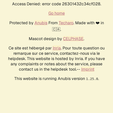
Access Denied: error code 26301432c34cf028.
Go home
Protected by
Anubis
From
Techaro
. Made with ❤️ in
🇨🇦.
Mascot design by
CELPHASE
.
Ce site est hébergé par
Inria
. Pour toute question ou
remarque sur ce service, contactez-nous via le
helpdesk. This website is hosted by Inria. If you have
any complaints or notes about the service, please
contact us in the helpdesk tool.--
Imprint
This website is running Anubis version
.
1.25.0