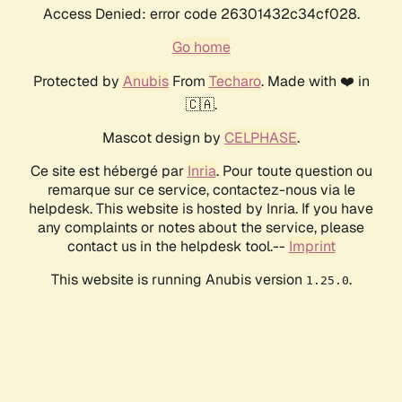
Access Denied: error code 26301432c34cf028.
Go home
Protected by
Anubis
From
Techaro
. Made with ❤️ in
🇨🇦.
Mascot design by
CELPHASE
.
Ce site est hébergé par
Inria
. Pour toute question ou
remarque sur ce service, contactez-nous via le
helpdesk. This website is hosted by Inria. If you have
any complaints or notes about the service, please
contact us in the helpdesk tool.--
Imprint
This website is running Anubis version
.
1.25.0