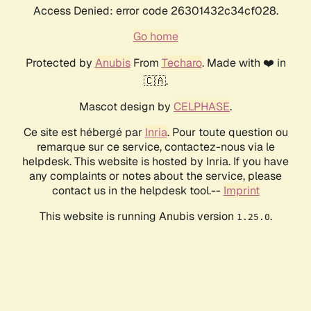
Access Denied: error code 26301432c34cf028.
Go home
Protected by
Anubis
From
Techaro
. Made with ❤️ in
🇨🇦.
Mascot design by
CELPHASE
.
Ce site est hébergé par
Inria
. Pour toute question ou
remarque sur ce service, contactez-nous via le
helpdesk. This website is hosted by Inria. If you have
any complaints or notes about the service, please
contact us in the helpdesk tool.--
Imprint
This website is running Anubis version
.
1.25.0