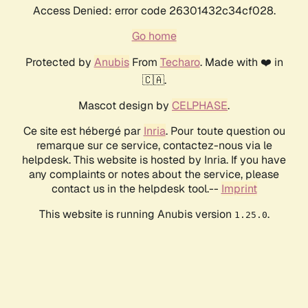
Access Denied: error code 26301432c34cf028.
Go home
Protected by
Anubis
From
Techaro
. Made with ❤️ in
🇨🇦.
Mascot design by
CELPHASE
.
Ce site est hébergé par
Inria
. Pour toute question ou
remarque sur ce service, contactez-nous via le
helpdesk. This website is hosted by Inria. If you have
any complaints or notes about the service, please
contact us in the helpdesk tool.--
Imprint
This website is running Anubis version
.
1.25.0