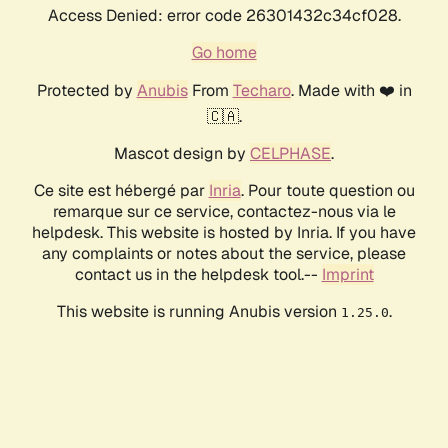
Access Denied: error code 26301432c34cf028.
Go home
Protected by
Anubis
From
Techaro
. Made with ❤️ in
🇨🇦.
Mascot design by
CELPHASE
.
Ce site est hébergé par
Inria
. Pour toute question ou
remarque sur ce service, contactez-nous via le
helpdesk. This website is hosted by Inria. If you have
any complaints or notes about the service, please
contact us in the helpdesk tool.--
Imprint
This website is running Anubis version
.
1.25.0