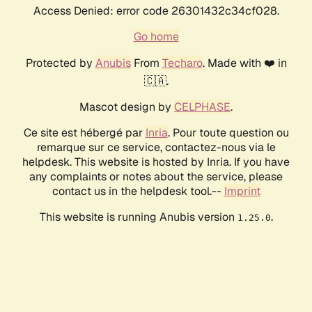
Access Denied: error code 26301432c34cf028.
Go home
Protected by
Anubis
From
Techaro
. Made with ❤️ in
🇨🇦.
Mascot design by
CELPHASE
.
Ce site est hébergé par
Inria
. Pour toute question ou
remarque sur ce service, contactez-nous via le
helpdesk. This website is hosted by Inria. If you have
any complaints or notes about the service, please
contact us in the helpdesk tool.--
Imprint
This website is running Anubis version
.
1.25.0