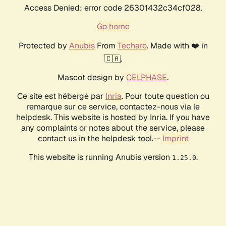
Access Denied: error code 26301432c34cf028.
Go home
Protected by
Anubis
From
Techaro
. Made with ❤️ in
🇨🇦.
Mascot design by
CELPHASE
.
Ce site est hébergé par
Inria
. Pour toute question ou
remarque sur ce service, contactez-nous via le
helpdesk. This website is hosted by Inria. If you have
any complaints or notes about the service, please
contact us in the helpdesk tool.--
Imprint
This website is running Anubis version
.
1.25.0