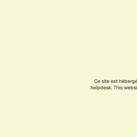
Ce site est héberg
helpdesk. This websit