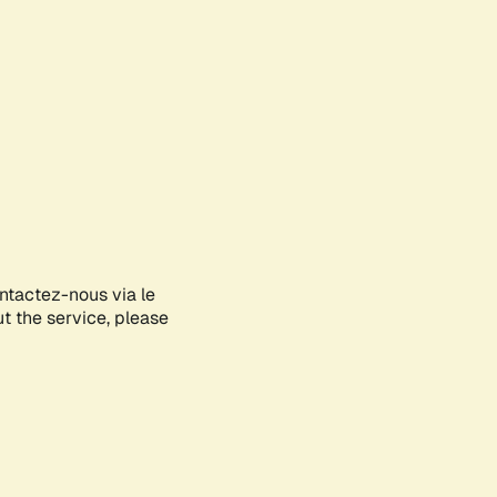
ontactez-nous via le
ut the service, please