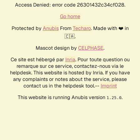
Access Denied: error code 26301432c34cf028.
Go home
Protected by
Anubis
From
Techaro
. Made with ❤️ in
🇨🇦.
Mascot design by
CELPHASE
.
Ce site est hébergé par
Inria
. Pour toute question ou
remarque sur ce service, contactez-nous via le
helpdesk. This website is hosted by Inria. If you have
any complaints or notes about the service, please
contact us in the helpdesk tool.--
Imprint
This website is running Anubis version
.
1.25.0