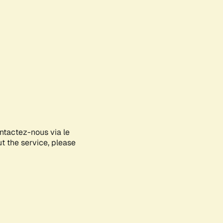
ontactez-nous via le
ut the service, please