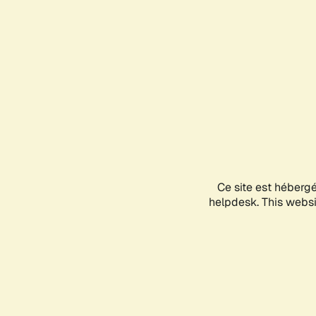
Ce site est héberg
helpdesk. This websit