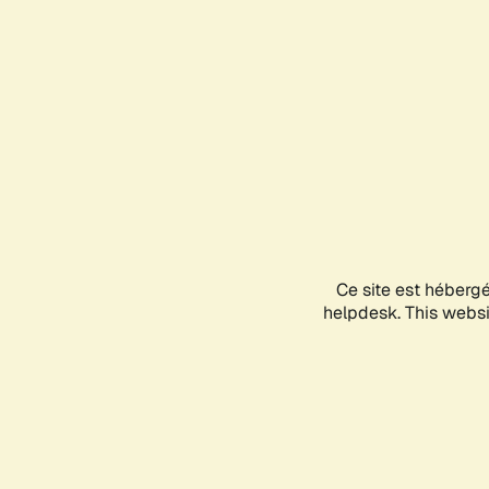
Ce site est héberg
helpdesk. This websit