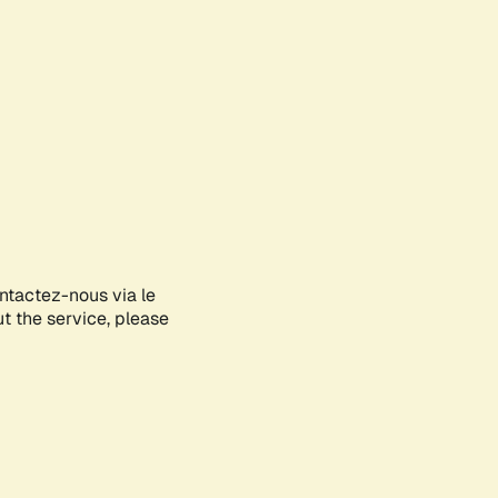
ontactez-nous via le
ut the service, please