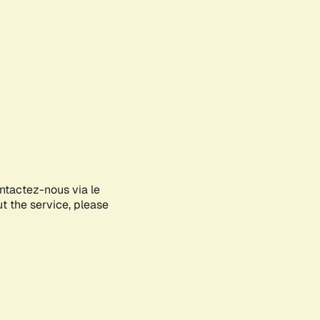
ontactez-nous via le
ut the service, please