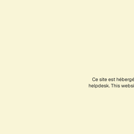
Ce site est héberg
helpdesk. This websit