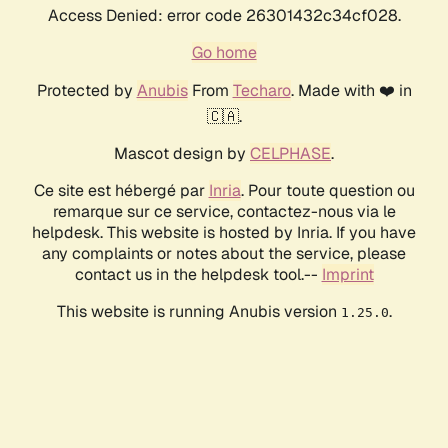
Access Denied: error code 26301432c34cf028.
Go home
Protected by
Anubis
From
Techaro
. Made with ❤️ in
🇨🇦.
Mascot design by
CELPHASE
.
Ce site est hébergé par
Inria
. Pour toute question ou
remarque sur ce service, contactez-nous via le
helpdesk. This website is hosted by Inria. If you have
any complaints or notes about the service, please
contact us in the helpdesk tool.--
Imprint
This website is running Anubis version
.
1.25.0